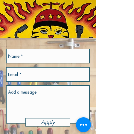
Apply